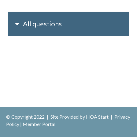
All questions
© Copyright 2022
|
Site Provided by
HOA Start
|
Privacy
Policy
|
Member Portal