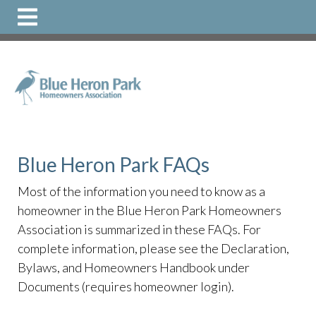
https://www.bhphoa.org/faqs
https://www.bhphoa.org/
directory
https://www.bhphoa.org/
https://www.bhphoa.o
1
https://www.bhphoa.org/local-
resources
https://www.bhphoa.org/documents-1
Blue Heron Park FAQs
Most of the information you need to know as a
homeowner in the Blue Heron Park Homeowners
Association is summarized in these FAQs. For
complete information, please see the Declaration,
Bylaws, and Homeowners Handbook under
Documents (requires homeowner login).