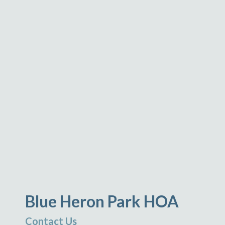
Blue Heron Park HOA
Contact Us