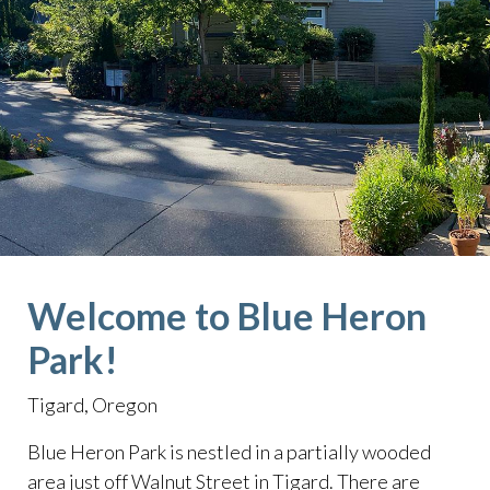
Welcome to Blue Heron
Park!
Tigard, Oregon
Blue Heron Park is nestled in a partially wooded
area just off Walnut Street in Tigard. There are