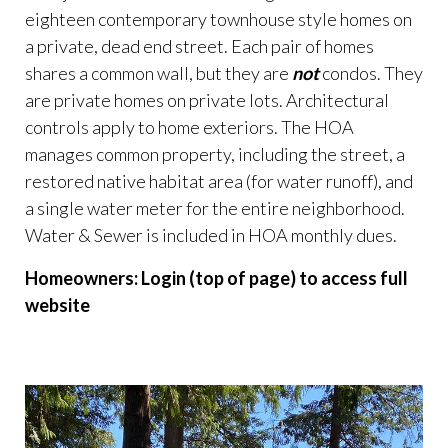
eighteen contemporary townhouse style homes on
a private, dead end street. Each pair of homes
shares a common wall, but they are
not
condos. They
are private homes on private lots. Architectural
controls apply to home exteriors. The HOA
manages common property, including the street, a
restored native habitat area (for water runoff), and
a single water meter for the entire neighborhood.
Water & Sewer is included in HOA monthly dues.
Homeowners: Login (top of page) to access full
website