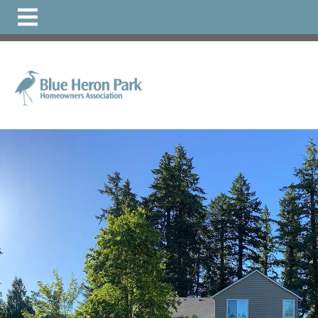
https://www.bhphoa.org/faqs
https://www.bhphoa.org/
directory
https://www.bhphoa.org/
https://www.bhphoa.o
1
https://www.bhphoa.org/local-
resources
https://www.bhphoa.org/documents-1